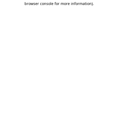
browser console for more information)
.