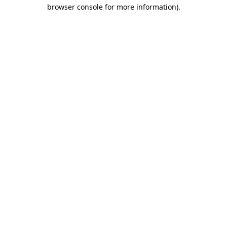
browser console for more information)
.