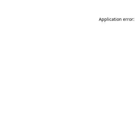
Application error