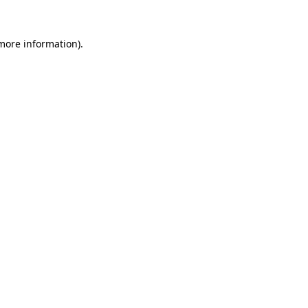
 more information)
.