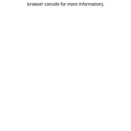
browser console for more information)
.