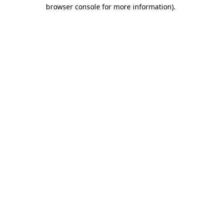
browser console for more information)
.