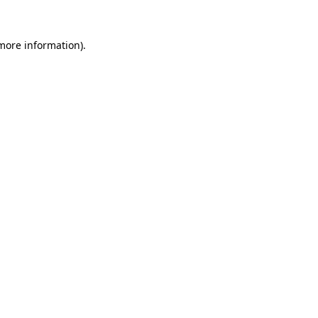
 more information)
.