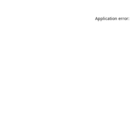
Application error