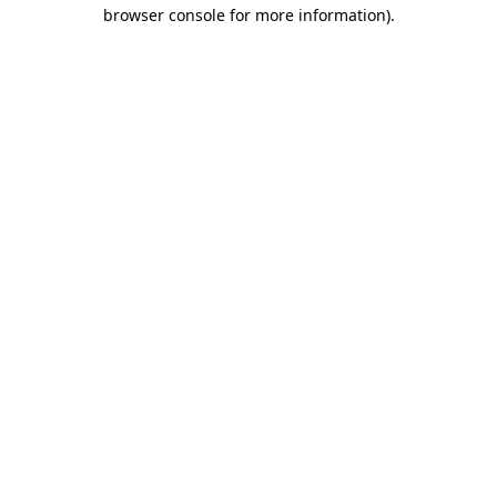
browser console for more information)
.