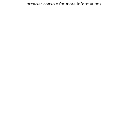
browser console for more information)
.