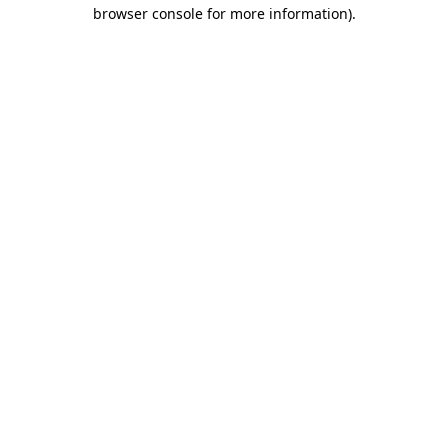
browser console for more information)
.