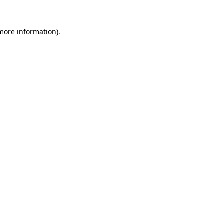
 more information)
.