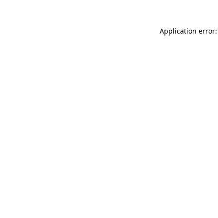
Application error