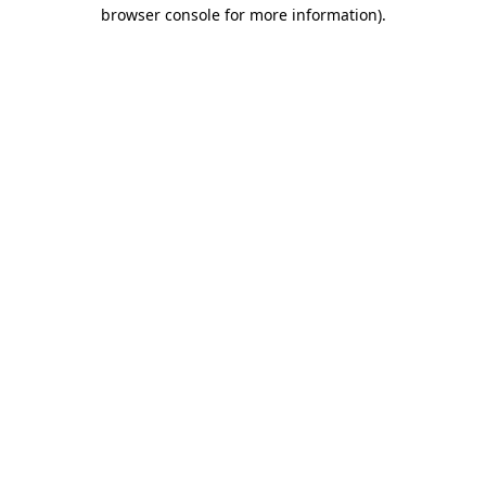
browser console for more information)
.