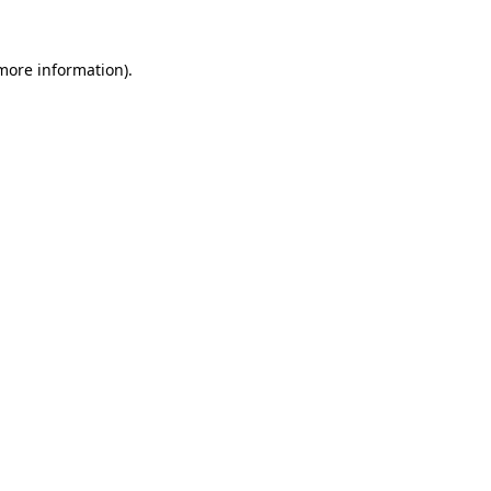
 more information)
.