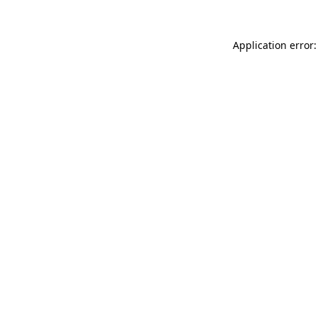
Application error