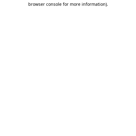
browser console for more information)
.