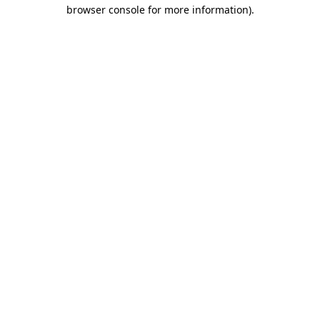
browser console for more information)
.