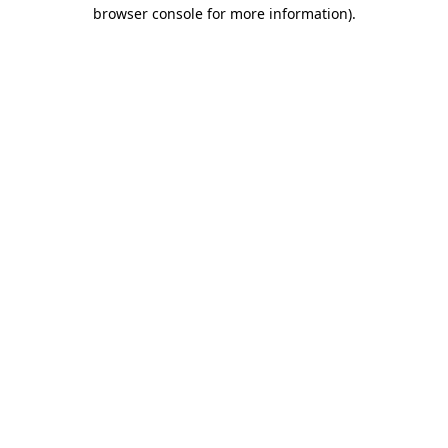
browser console for more information)
.