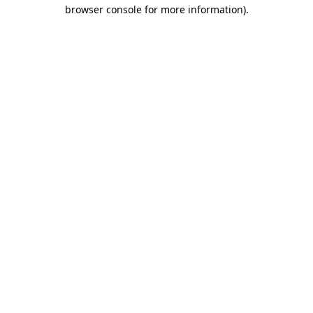
browser console for more information)
.