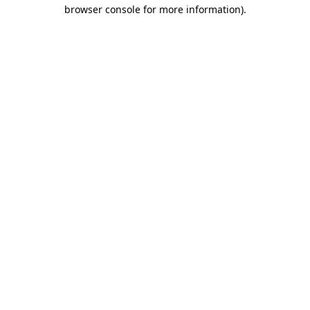
browser console for more information)
.