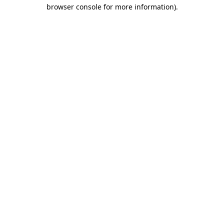
browser console for more information)
.