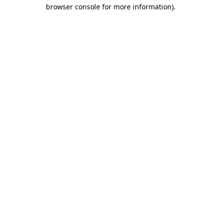
browser console for more information)
.