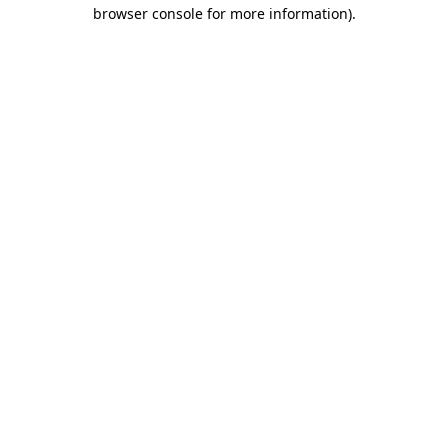
browser console for more information)
.