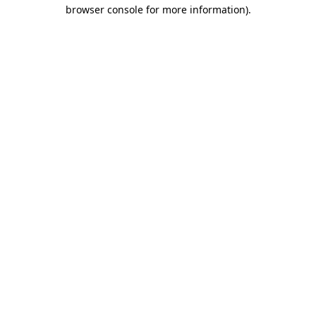
browser console for more information)
.