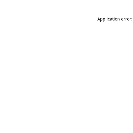
Application error