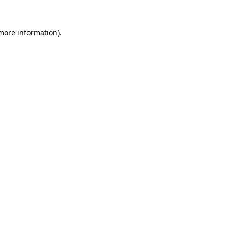
 more information)
.