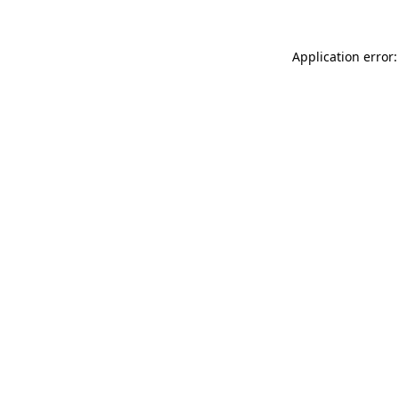
Application error