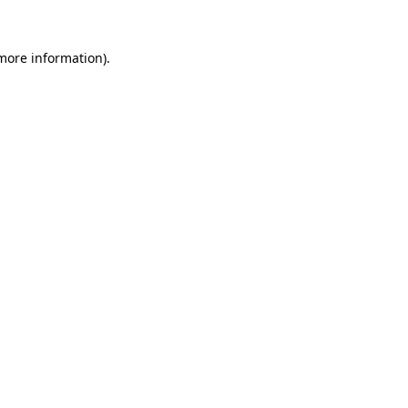
 more information)
.