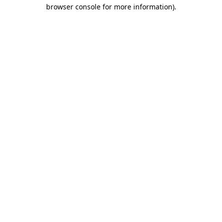
browser console for more information)
.