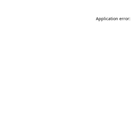
Application error