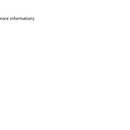
 more information)
.