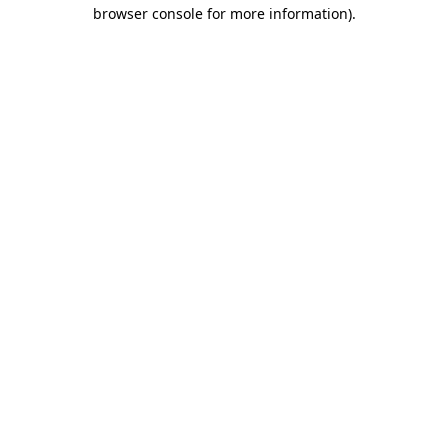
browser console for more information)
.