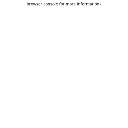
browser console for more information)
.