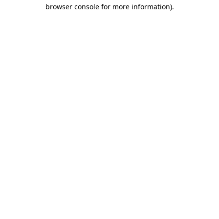
browser console for more information)
.