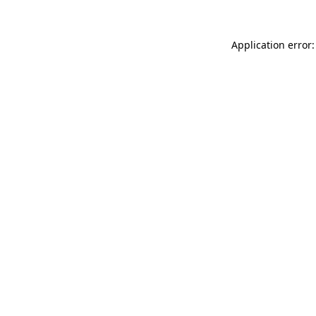
Application error