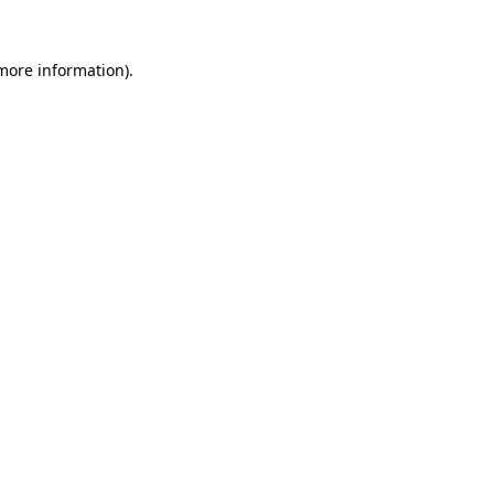
 more information)
.