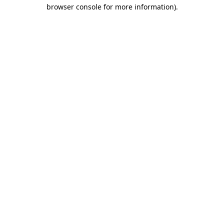
browser console for more information)
.