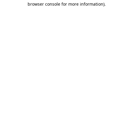
browser console for more information)
.