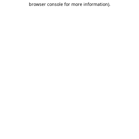
browser console for more information)
.