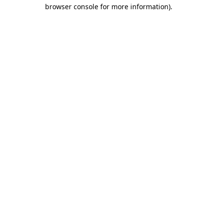
browser console for more information)
.