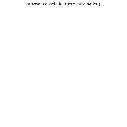
browser console for more information)
.