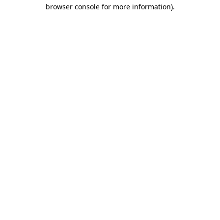
browser console for more information)
.