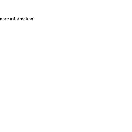
 more information)
.