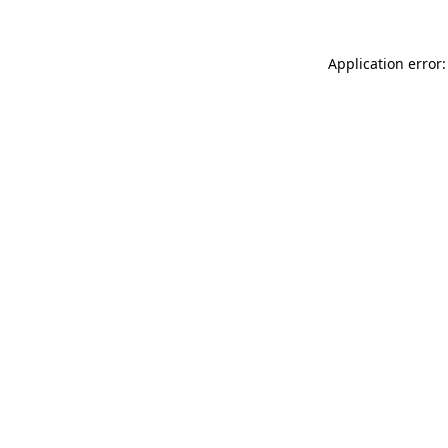
Application error