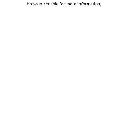
browser console for more information)
.