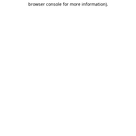
browser console for more information)
.