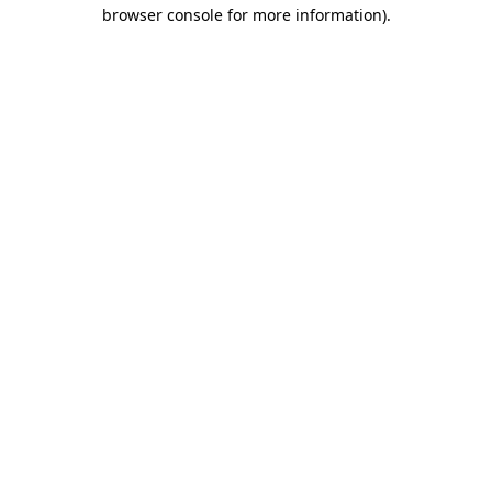
browser console for more information)
.