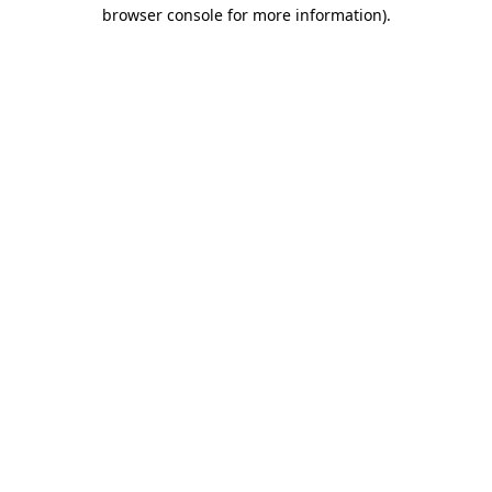
browser console for more information)
.