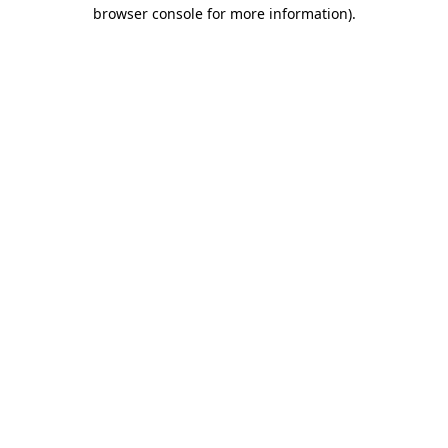
browser console for more information)
.