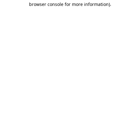
browser console for more information)
.