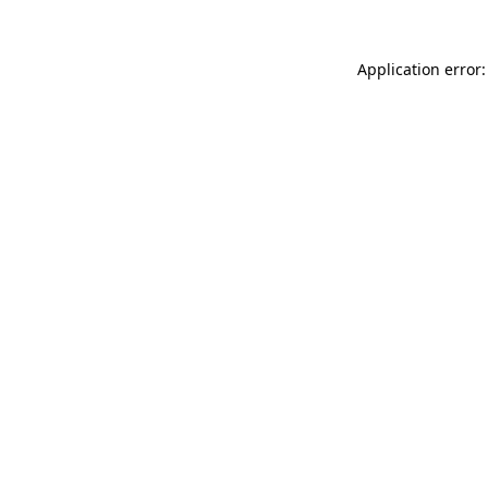
Application error