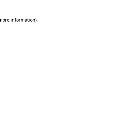
 more information)
.