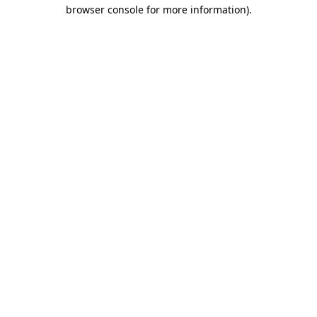
browser console for more information)
.