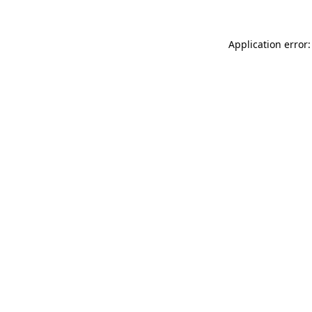
Application error