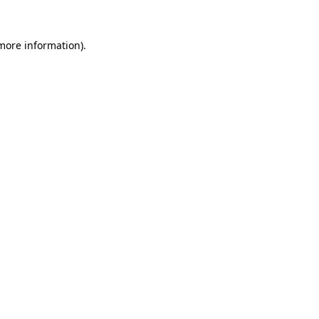
 more information)
.