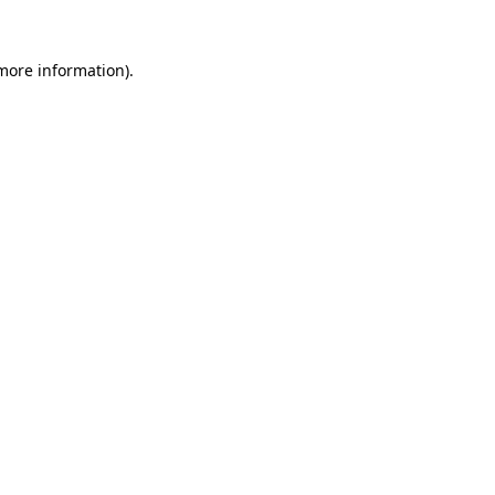
 more information)
.