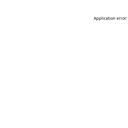
Application error