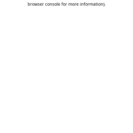
browser console for more information)
.