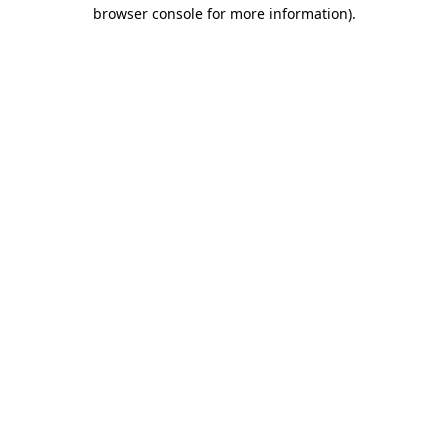
browser console for more information)
.