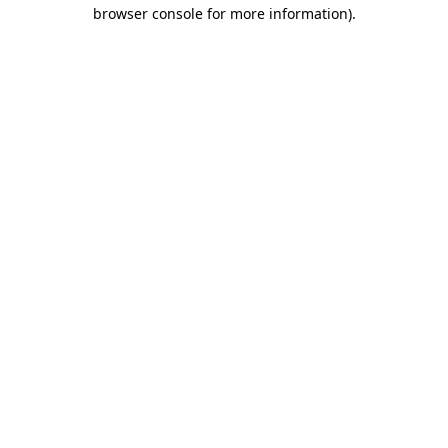
browser console for more information)
.