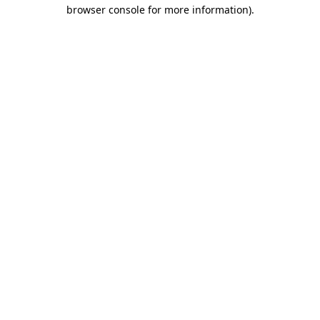
browser console for more information)
.